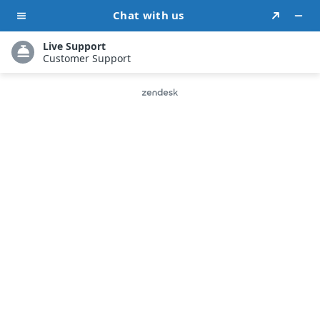
Contact Form
Have a concern or query? Fill out the
form below, and you’ll get a swift
response.