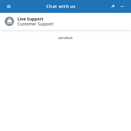
Proven Social
Media
Strategies
to Boost Author
Brand
Tailored Organic & Paid Strategies for Author
Growth
Strategic Social Media Advertising to Attract