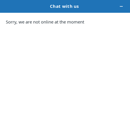
Book Marketing
Services for
Self-
Published
Authors.
Strategic, insights-driven services to help you
build your author brand and improve book
visibility.