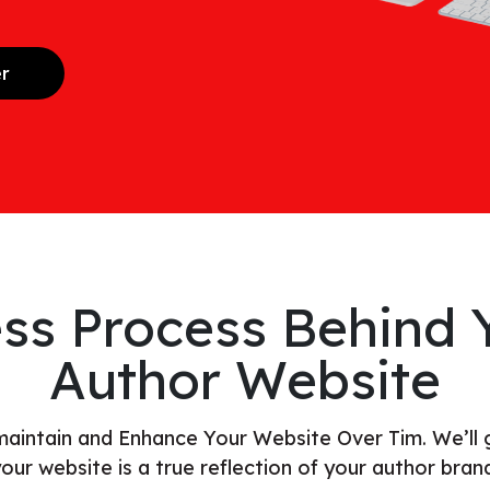
er
ss Process Behind Y
Author Website
 maintain and Enhance Your Website Over Tim. We’ll 
our website is a true reflection of your author bran