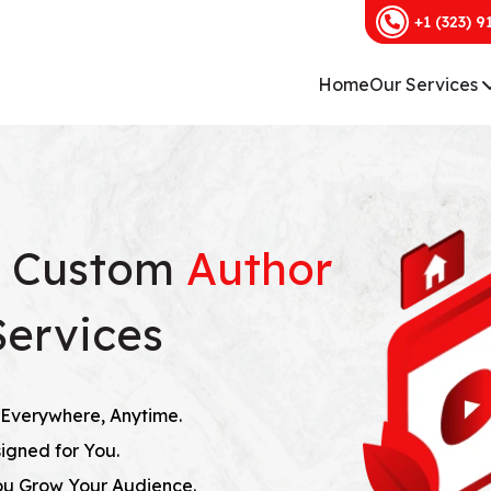
+1 (323) 9
Home
Our Services
h Custom
Author
Services
Everywhere, Anytime.
igned for You.
ou Grow Your Audience.