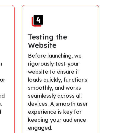
Testing the
Website
s
Before launching, we
n
rigorously test your
website to ensure it
lor
loads quickly, functions
smoothly, and works
nd
seamlessly across all
.
devices. A smooth user
d
experience is key for
keeping your audience
engaged.