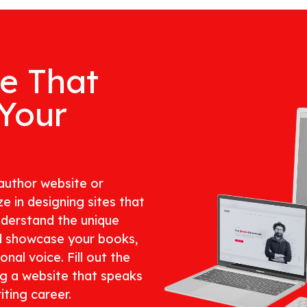
te That
 Your
author website or
e in designing sites that
nderstand the unique
d showcase your books,
nal voice. Fill out the
ng a website that speaks
ting career.