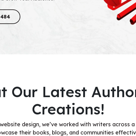
8484
t Our Latest Autho
Creations!
 website design, we’ve worked with writers across a
wcase their books, blogs, and communities effectiv