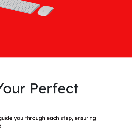
our Perfect
guide you through each step, ensuring
d.