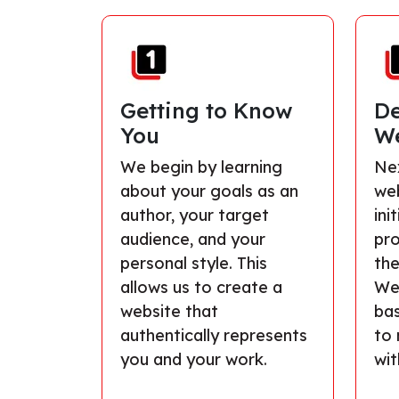
Getting to Know
De
You
We
We begin by learning
Nex
about your goals as an
we
author, your target
ini
audience, and your
pro
personal style. This
the
allows us to create a
We’
website that
ba
authentically represents
to 
you and your work.
wit