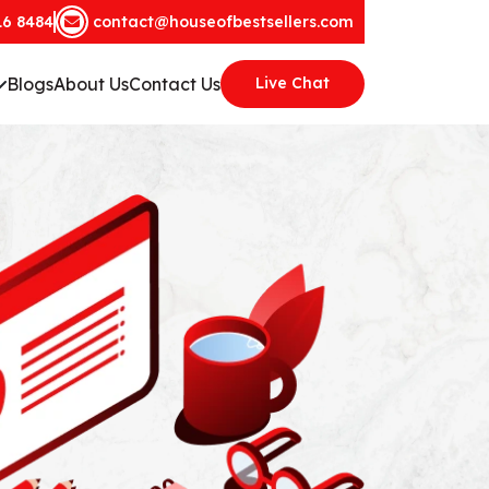
16 8484
contact@houseofbestsellers.com
Blogs
About Us
Contact Us
Live Chat