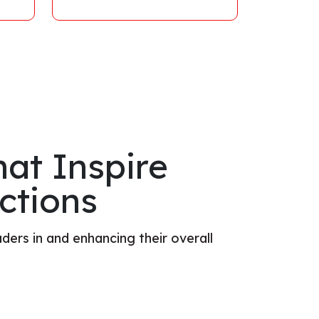
at Inspire
ctions
ders in and enhancing their overall