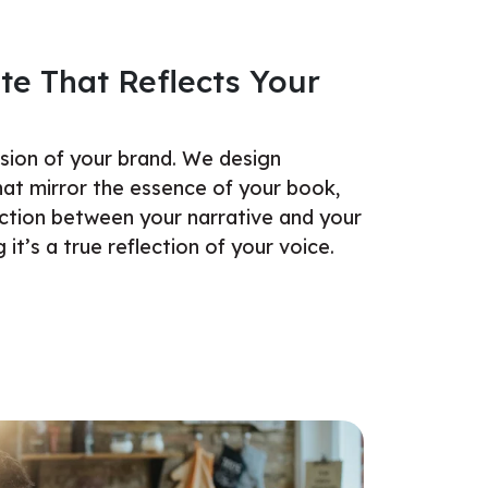
te That Reflects Your
nsion of your brand. We design
hat mirror the essence of your book,
ction between your narrative and your
 it’s a true reflection of your voice.