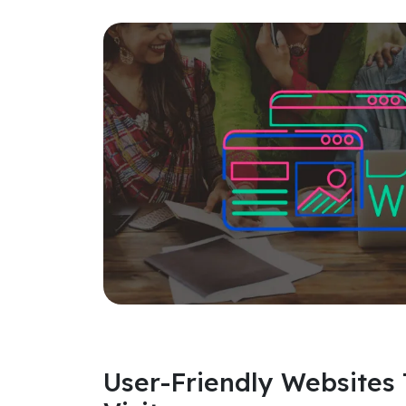
User-Friendly Websites 