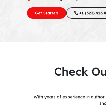
Get Started
+1 (323) 916 
Check Ou
With years of experience in author
sho