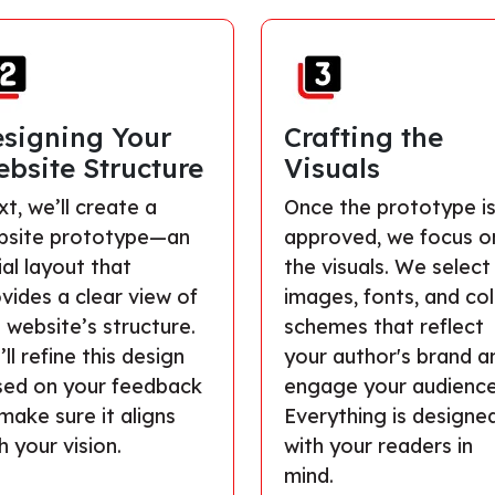
signing Your
Crafting the
bsite Structure
Visuals
t, we’ll create a
Once the prototype i
bsite prototype—an
approved, we focus o
tial layout that
the visuals. We select
vides a clear view of
images, fonts, and co
 website’s structure.
schemes that reflect
ll refine this design
your author's brand a
sed on your feedback
engage your audience
make sure it aligns
Everything is designe
h your vision.
with your readers in
mind.