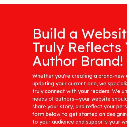
Build a Websi
Truly Reflects
Author Brand!
Whether you're creating a brand-new 
updating your current one, we specializ
truly connect with your readers. We u
needs of authors—your website shoul
share your story, and reflect your perso
form below to get started on designi
to your audience and supports your wri