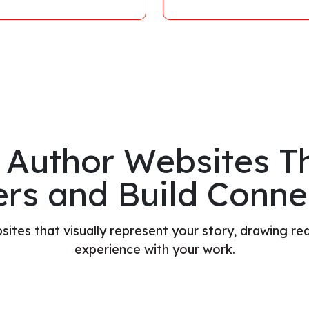
 Author Websites Th
rs and Build Conne
ites that visually represent your story, drawing rea
experience with your work.