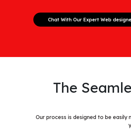
Chat With Our Expert Web design
The Seamle
Our process is designed to be easily
y