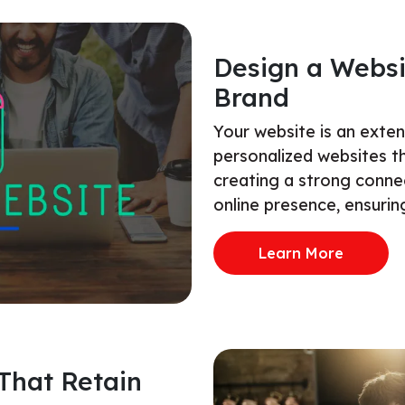
Design a Websi
Brand
Your website is an exte
personalized websites t
creating a strong conne
online presence, ensuring
Learn More
That Retain