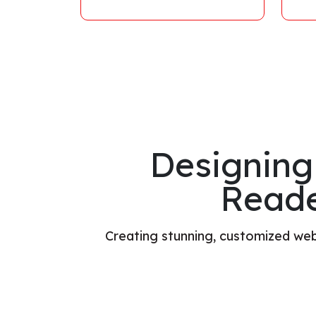
Designing
Reade
Creating stunning, customized webs