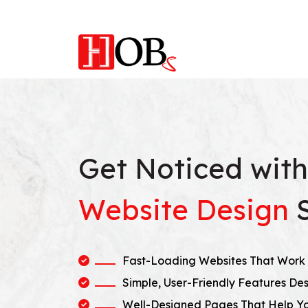
Get Noticed wit
Website Design
Fast-Loading Websites That Work 
Simple, User-Friendly Features Des
Well-Designed Pages That Help Y