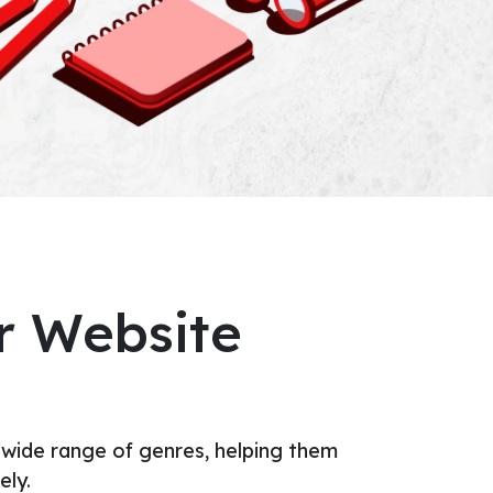
r Website
 wide range of genres, helping them
ely.