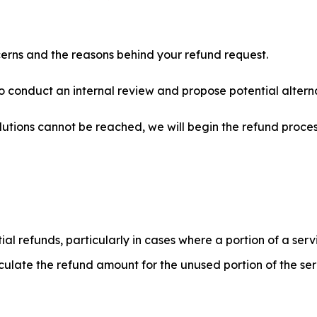
erns and the reasons behind your refund request.
to conduct an internal review and propose potential alterna
lutions cannot be reached, we will begin the refund proce
ial refunds, particularly in cases where a portion of a ser
lculate the refund amount for the unused portion of the serv