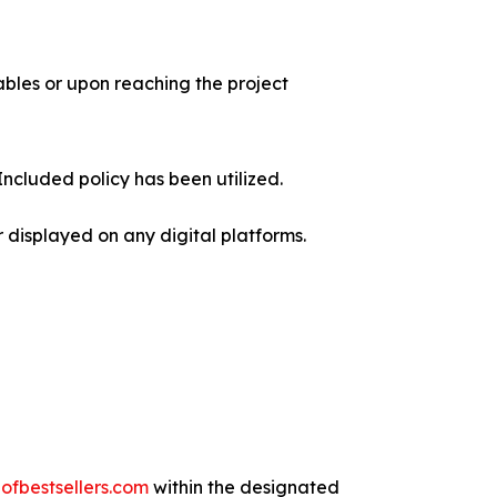
rables or upon reaching the project
Included policy has been utilized.
 displayed on any digital platforms.
fbestsellers.com
within the designated