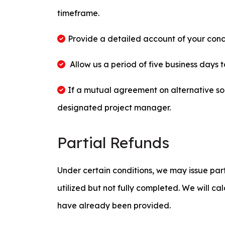
timeframe.
Provide a detailed account of your conc
Allow us a period of five business days 
If a mutual agreement on alternative so
designated project manager.
Partial Refunds
Under certain conditions, we may issue part
utilized but not fully completed. We will ca
have already been provided.