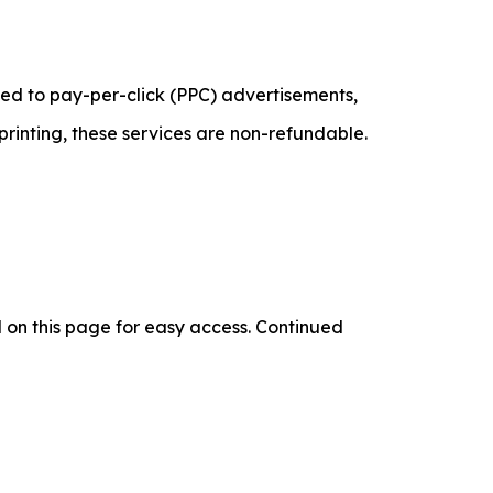
lated to pay-per-click (PPC) advertisements,
printing, these services are non-refundable.
d on this page for easy access. Continued