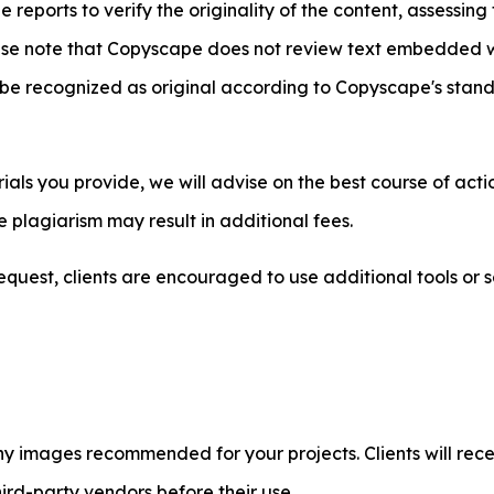
eports to verify the originality of the content, assessing
e note that Copyscape does not review text embedded wit
be recognized as original according to Copyscape's standa
ls you provide, we will advise on the best course of action
 plagiarism may result in additional fees.
quest, clients are encouraged to use additional tools or s
y images recommended for your projects. Clients will recei
ird-party vendors before their use.