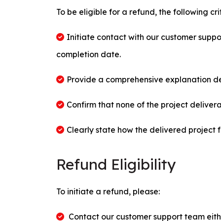
To be eligible for a refund, the following cr
Initiate contact with our customer suppor
completion date.
Provide a comprehensive explanation deta
Confirm that none of the project deliver
Clearly state how the delivered project fa
Refund Eligibility
To initiate a refund, please:
Contact our customer support team eith