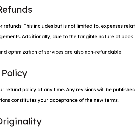
Refunds
for refunds. This includes but is not limited to, expenses re
gements. Additionally, due to the tangible nature of book 
and optimization of services are also non-refundable.
 Policy
r refund policy at any time. Any revisions will be publishe
tions constitutes your acceptance of the new terms.
riginality