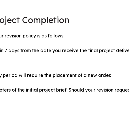
roject Completion
 revision policy is as follows:
 7 days from the date you receive the final project delive
y period will require the placement of a new order.
ers of the initial project brief. Should your revision req