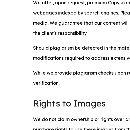
We offer, upon request, premium Copyscape r
webpages indexed by search engines. Pleas
media. We guarantee that our content will 
the client's responsibility.
Should plagiarism be detected in the materia
modifications required to address extensive
While we provide plagiarism checks upon re
verification.
Rights to Images
We do not claim ownership or rights over an
purchase rights to use these images from th