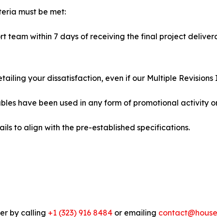
iteria must be met:
t team within 7 days of receiving the final project delive
iling your dissatisfaction, even if our Multiple Revisions 
ables have been used in any form of promotional activity or
ils to align with the pre-established specifications.
er by calling
+1 (323) 916 8484
or emailing
contact@houseo