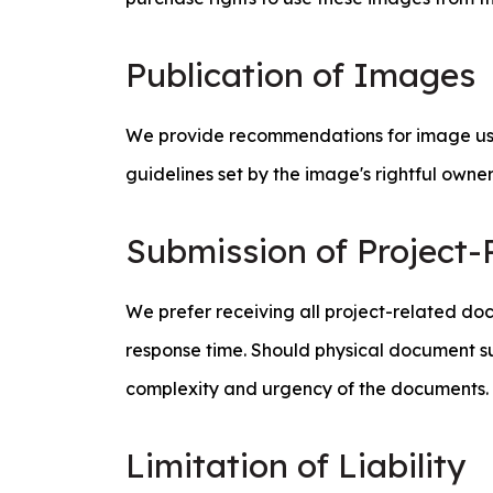
Publication of Images
We provide recommendations for image use t
guidelines set by the image's rightful owne
Submission of Project
We prefer receiving all project-related doc
response time. Should physical document s
complexity and urgency of the documents.
Limitation of Liability