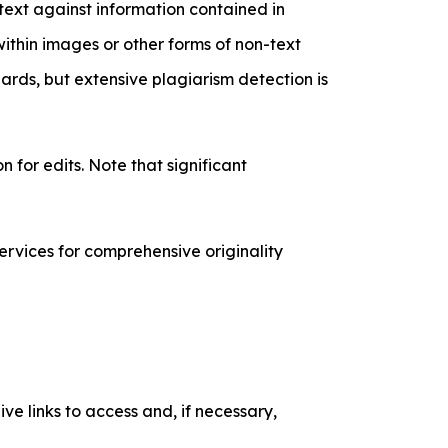
 text against information contained in
hin images or other forms of non-text
rds, but extensive plagiarism detection is
 for edits. Note that significant
ervices for comprehensive originality
ve links to access and, if necessary,