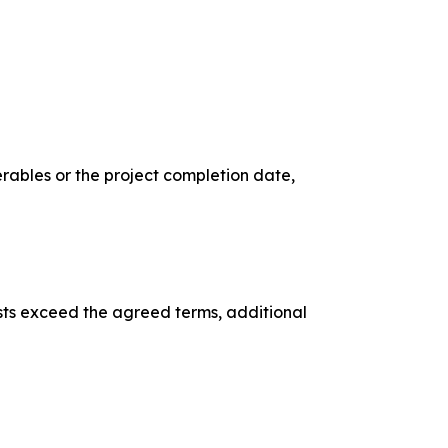
rables or the project completion date,
uests exceed the agreed terms, additional