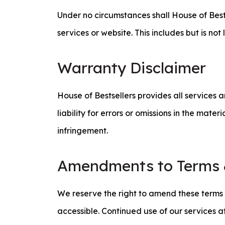
Under no circumstances shall House of Bests
services or website. This includes but is n
Warranty Disclaimer
House of Bestsellers provides all services 
liability for errors or omissions in the mate
infringement.
Amendments to Terms 
We reserve the right to amend these terms a
accessible. Continued use of our services a