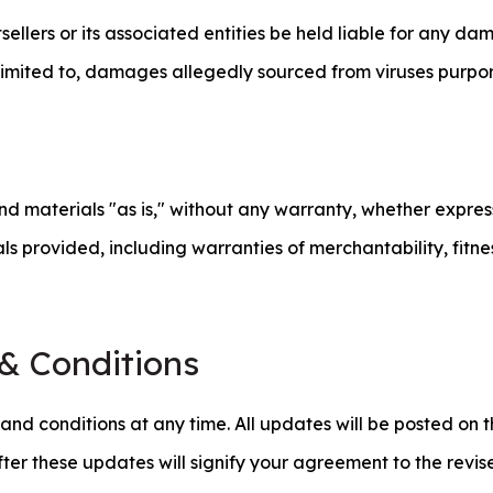
ellers or its associated entities be held liable for any da
ot limited to, damages allegedly sourced from viruses purpo
and materials "as is," without any warranty, whether expre
rials provided, including warranties of merchantability, fitn
& Conditions
nd conditions at any time. All updates will be posted on t
fter these updates will signify your agreement to the revis