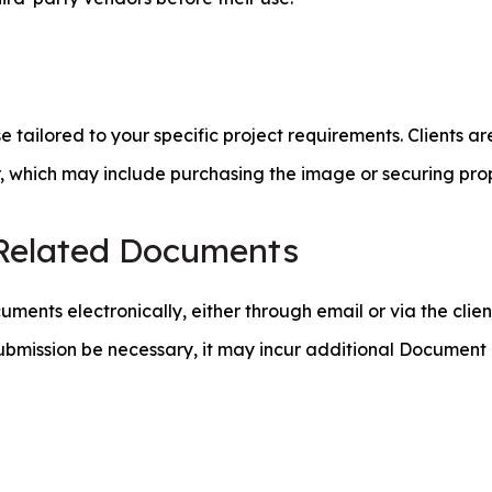
ailored to your specific project requirements. Clients are
r, which may include purchasing the image or securing prop
-Related Documents
uments electronically, either through email or via the cli
ubmission be necessary, it may incur additional Documen