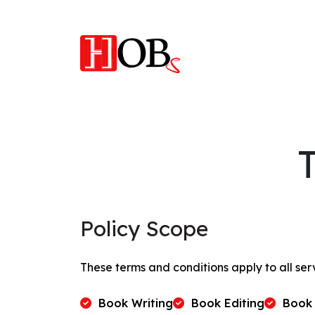
Policy Scope
These terms and conditions apply to all ser
Book Writing
Book Editing
Book 