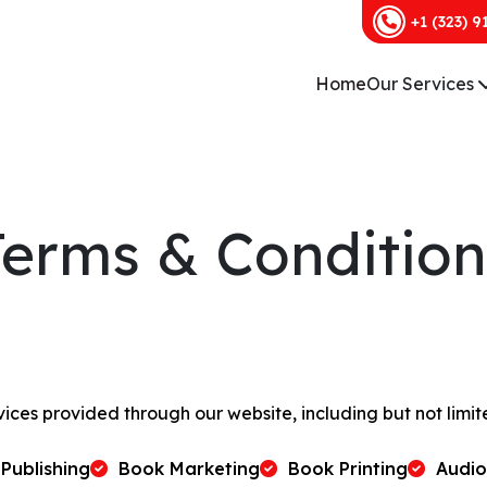
+1 (323) 9
Home
Our Services
Terms & Condition
vices provided through our website, including but not limit
Publishing
Book Marketing
Book Printing
Audi