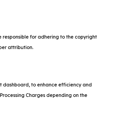
 responsible for adhering to the copyright
er attribution.
ent dashboard, to enhance efficiency and
t Processing Charges depending on the