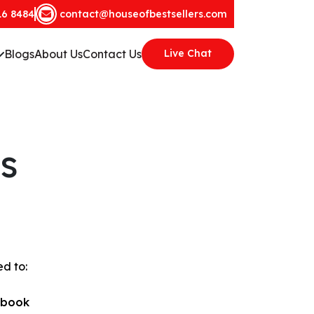
16 8484
contact@houseofbestsellers.com
Blogs
About Us
Contact Us
Live Chat
s
ed to:
obook