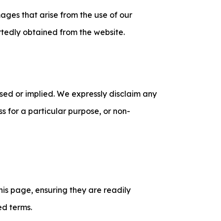
mages that arise from the use of our
rtedly obtained from the website.
ssed or implied. We expressly disclaim any
ess for a particular purpose, or non-
his page, ensuring they are readily
ed terms.