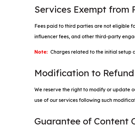
Services Exempt from 
Fees paid to third parties are not eligible 
influencer fees, and other third-party enga
Note:
Charges related to the initial setup 
Modification to Refund
We reserve the right to modify or update ou
use of our services following such modifica
Guarantee of Content O