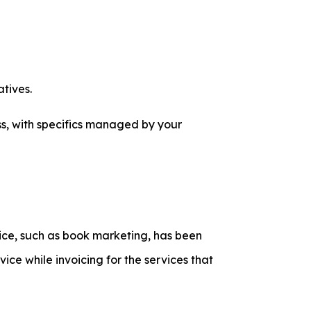
tives.
ss, with specifics managed by your
vice, such as book marketing, has been
ice while invoicing for the services that