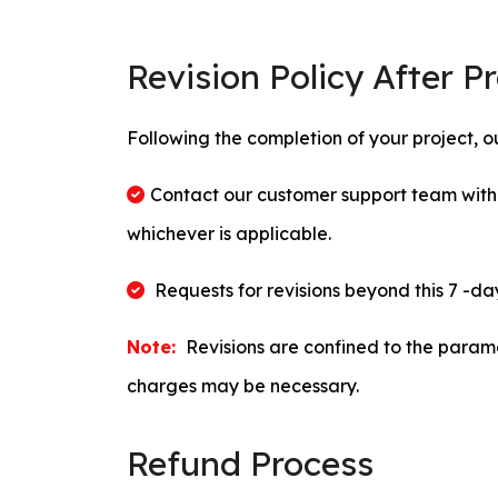
Revision Policy After P
Following the completion of your project, our
Contact our customer support team within
whichever is applicable.
Requests for revisions beyond this 7 -da
Note:
Revisions are confined to the paramet
charges may be necessary.
Refund Process