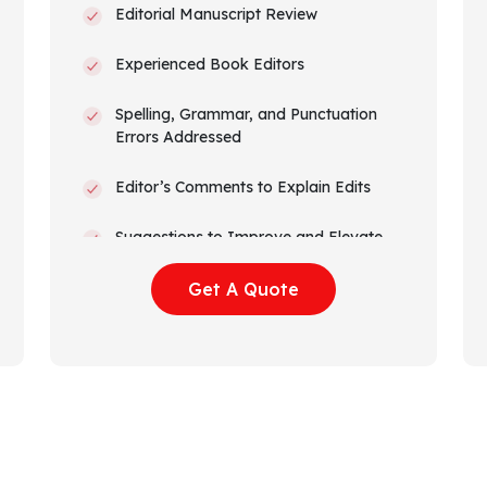
Editorial Manuscript Review
Experienced Book Editors
Spelling, Grammar, and Punctuation
Errors Addressed
Editor’s Comments to Explain Edits
Suggestions to Improve and Elevate
Narrative Arc and Flow
Get A Quote
Track Changes Visible
Amazon KDP Formatted Manuscript
All Rights Transferred