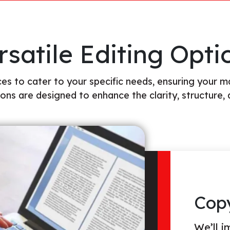
rsatile Editing Opti
es to cater to your specific needs, ensuring your m
ions are designed to enhance the clarity, structure, 
Line
This in