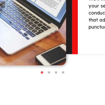
review 
conten
organiz
check f
and pu