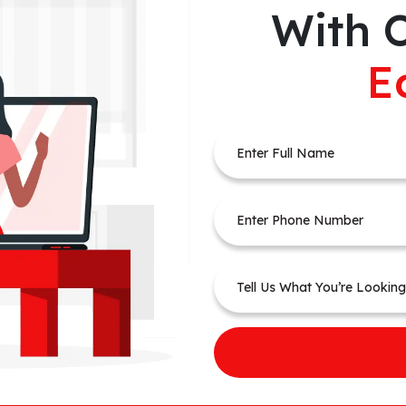
With 
E