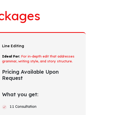
ckages
Line Editing
Ideal For:
For in-depth edit that addresses
grammar, writing style, and story structure.
Pricing Available Upon
Request
What you get:
1:1 Consultation