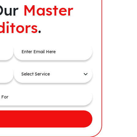
Our
Master
ditors
.