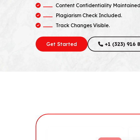
Content Confidentiality Maintained
Plagiarism Check Included.
Track Changes Visible.
Get Started
+1 (323) 916 