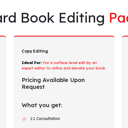
rd Book Editing
Pa
Copy Editing
Ideal For:
For a surface-level edit by an
expert editor to refine and elevate your book
Pricing Available Upon
Request
What you get:
1:1 Consultation