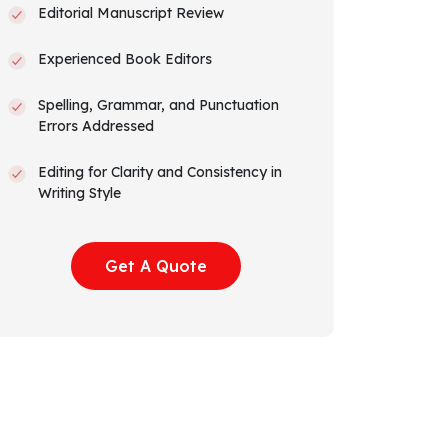
Editorial Manuscript Review
Experienced Book Editors
Spelling, Grammar, and Punctuation
Errors Addressed
Editing for Clarity and Consistency in
Writing Style
Editor’s Comments to Explain Edits
Get A Quote
Suggestions to Improve and Elevate
Narrative Arc and Flow
Track Changes Visible
Amazon KDP Formatted Manuscript
All Rights Transferred