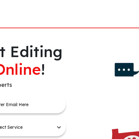
t Editing
Online
!
perts