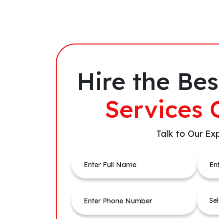
Hire the Bes
Services 
Talk to Our Ex