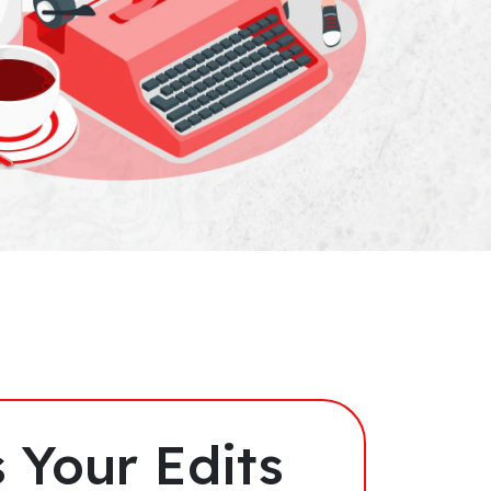
 Your Edits