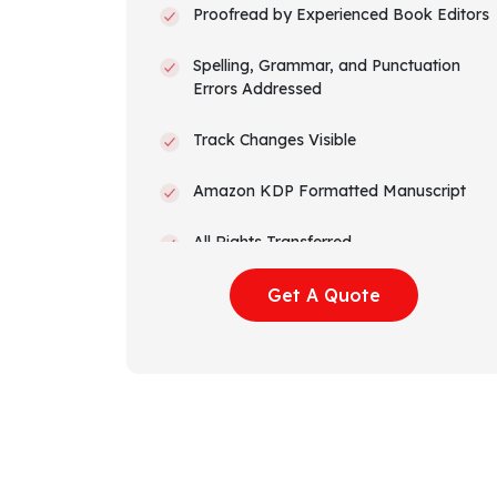
Proofread by Experienced Book Editors
Spelling, Grammar, and Punctuation
Errors Addressed
Track Changes Visible
Amazon KDP Formatted Manuscript
All Rights Transferred
Get A Quote