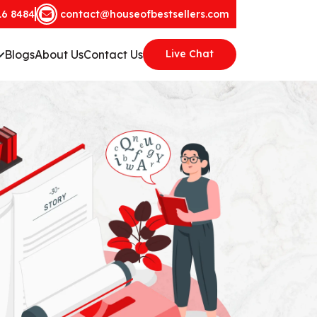
16 8484
contact@houseofbestsellers.com
Blogs
About Us
Contact Us
Live Chat