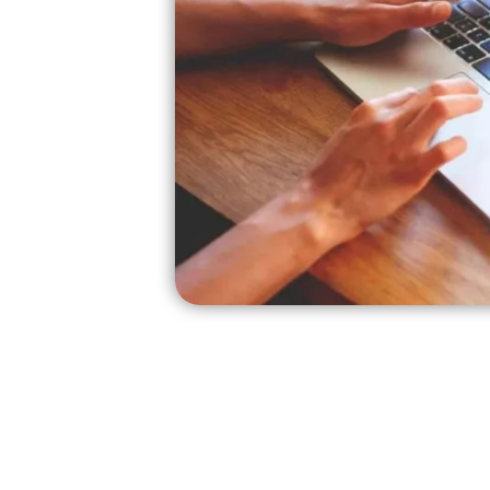
edit
r,
g.