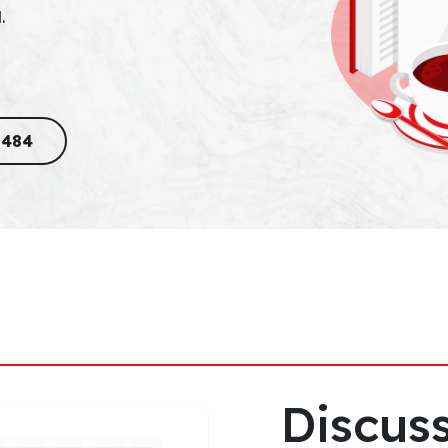
.
8484
Discuss