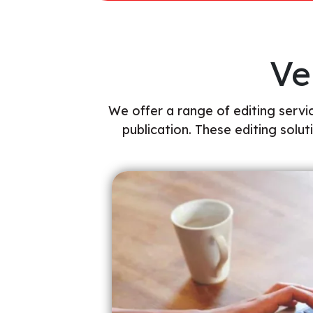
Ve
We offer a range of editing servic
publication. These editing solut
y of