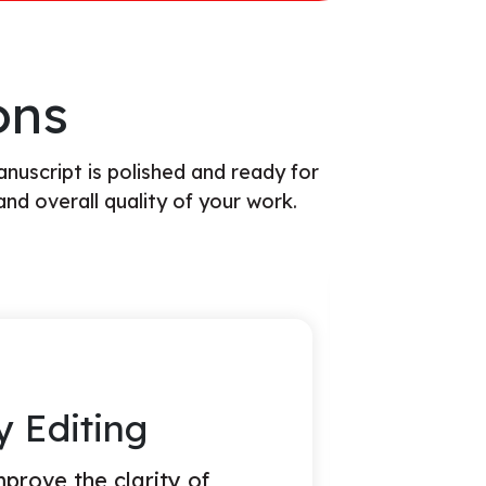
ons
anuscript is polished and ready for
and overall quality of your work.
 Editing
volves a high-level