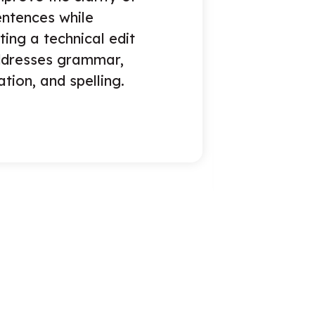
of structure and
t, enhancing tone and
ation, with a basic
or spelling, grammar,
nctuation.