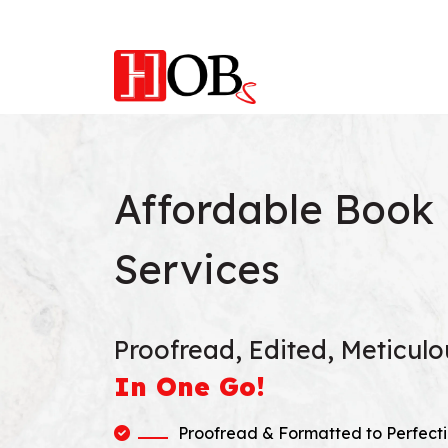
Affordable Book 
Services
Proofread, Edited, Meticul
In One Go!
Proofread & Formatted to Perfecti