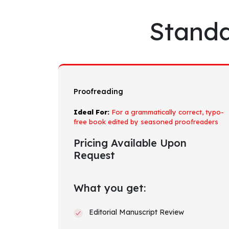
Standa
Proofreading
Ideal For:
For a grammatically correct, typo-
free book edited by seasoned proofreaders
Pricing Available Upon
Request
What you get:
Editorial Manuscript Review