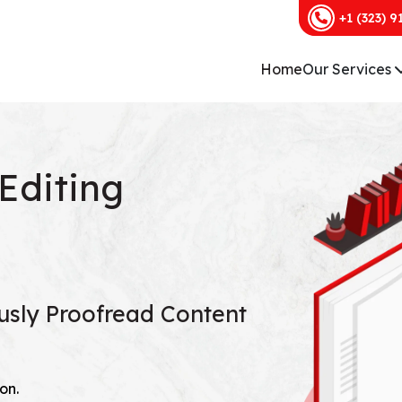
+1 (323) 9
Home
Our Services
Editing
ously Proofread Content
on.