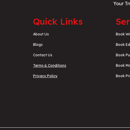
Your Tr
Quick Links
Ser
About Us
Book Wr
Blogs
Book Ed
Contact Us
Book Pu
Terms & Conditions
Book Ma
Privacy Policy
Book Pri