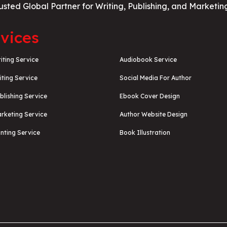
usted Global Partner for Writing, Publishing, and Marketin
vices
iting Service
Audiobook Service
iting Service
Social Media For Author
blishing Service
Ebook Cover Design
rketing Service
Author Website Design
nting Service
Book Illustration