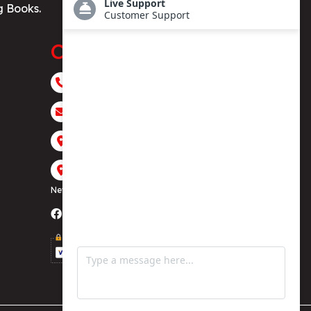
g Books.
Contact
+1 (323) 916 8484
contact@houseofbestsellers.com
117 E Broadway, Glendale, CA 91205
4 West 43rd St #615, 500 Fifth Avenue,
New York, NY 10036