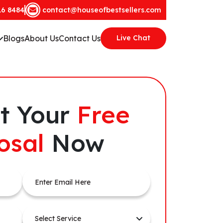
16 8484
contact@houseofbestsellers.com
Blogs
About Us
Contact Us
Live Chat
t Your
Free
osal
Now