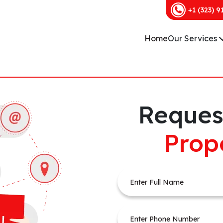
+1 (323) 9
Home
Our Services
Reques
Prop