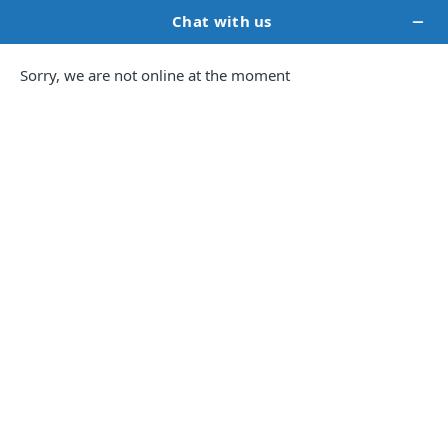
Audiobook
Services
To
Captivate
Listeners
Audiobooks can significantly expand your
reach—some authors report
up to 70%
wider
distribution when adding audio formats.