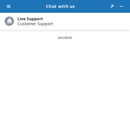
Fine-Tune Your Book: The
Ultimate Self-Editing
Guide