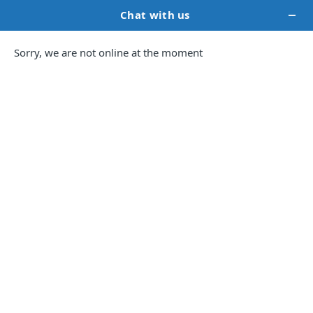
Formatting 101:
Preparing Your Book for
Publishing Like a
Professional